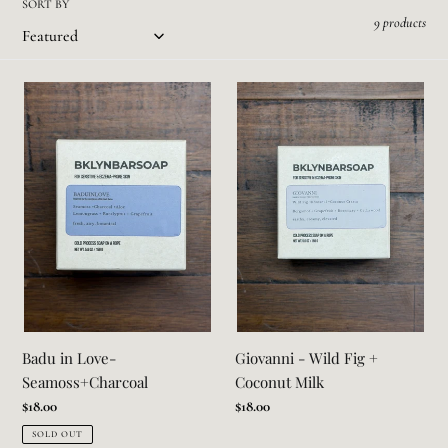
SORT BY
i
9 products
o
Badu
Giovanni
n
in
-
:
Love-
Wild
Seamoss+Charcoal
Fig
+
Coconut
Milk
Badu in Love-
Giovanni - Wild Fig +
Seamoss+Charcoal
Coconut Milk
Regular
$18.00
Regular
$18.00
price
price
SOLD OUT