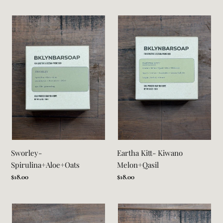
Sworley-
Eartha
Spirulina+Aloe+Oats
Kitt-
Kiwano
Melon+Qasil
Sworley-
Eartha Kitt- Kiwano
Spirulina+Aloe+Oats
Melon+Qasil
Regular
$18.00
Regular
$18.00
price
price
Miss
Irie
Jill-
-