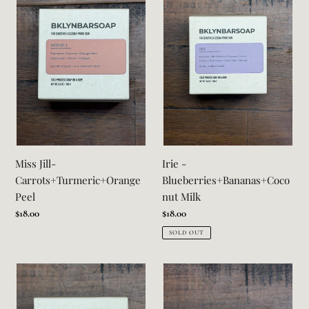
Carrots+Turmeric+Orange
Blueberries+Bananas+Coconut
Peel
Milk
Miss Jill-
Irie -
Carrots+Turmeric+Orange
Blueberries+Bananas+Coco
Peel
nut Milk
Regular
$18.00
Regular
$18.00
price
price
SOLD OUT
Lauryn-
Freddie-
Coffee+Plantain+Clove
Agave+OatMilk