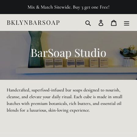
Skip
Mix & Match Sitewide. Buy 3 get one Free!
to
content
BKLYNBARSOAP
Search
Log in
Cart
C
BarSoap Studio
o
l
l
Handcrafted, superfood-infused bar soaps designed to nourish,
cleanse, and elevate your daily ritual. Each cube is made in small
e
batches with premium botanicals, rich butters, and essential oil
blends for a luxurious, skin-loving experience.
c
t