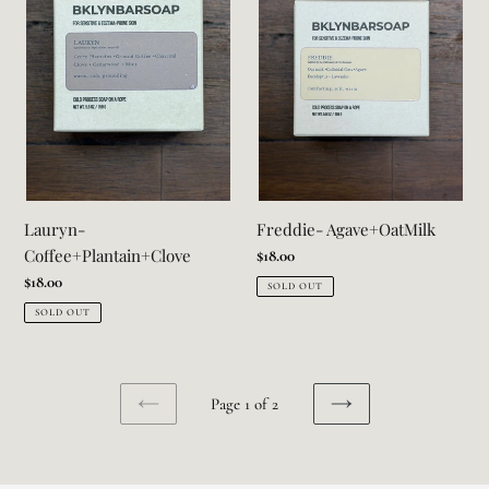
Lauryn-
Freddie- Agave+OatMilk
Coffee+Plantain+Clove
Regular
$18.00
price
Regular
$18.00
SOLD OUT
price
SOLD OUT
Page 1 of 2
PREVIOUS
NEXT
PAGE
PAGE