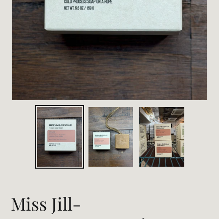
Miss Jill-