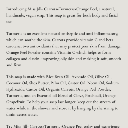
Adding
product
Introducing Miss Jill- Carrots+Turmeric+Orange Peel, a natural,
to
handmade, vegan soap. This soap is great for both body and facial
your
use.
cart
Turmeric is an excellent natural antiseptic and anti-inflammatory,
which can soothe the skin. Carrots provide vitamin C and beta
carotene, two antioxidants that may protect your skin from damage.
Orange Peel Powder contains Vitamin C which helps to form
collagen and elastin, improving oily skin and making it soft, smooth
and firm.
This soap is made with Rice Bran Oil, Avocado Oil, Olive Oil,
Coconut Oil, Shea Butter, Palm Oil, Castor Oil, Neem Oil, Sodium
Hydroxide, Castor Oil, Organic Carrots, Orange Peel Powder,
Turmeric, and an Essential oil blend of Clove, Patchouli, Orange,
Grapefruit. To help your soap last longer, keep out the stream of
water while in the shower and store it by hanging by the string to
drain excess water.
Try Miss Jill- Carrots+Turmeric+Orange Peel today and experience