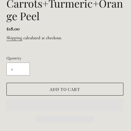
Carrots+Turmeric+Oran
ge Peel
Regular
$18.00
price
Shipping
calculated at checkout.
Quantity
ADD TO CART