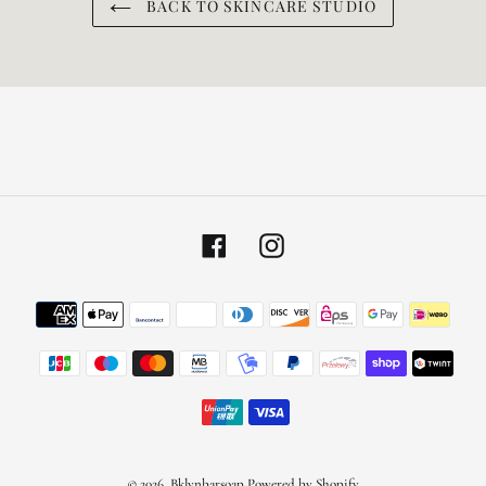
BACK TO SKINCARE STUDIO
Facebook
Instagram
Payment
methods
© 2026,
Bklynbarsoap
Powered by Shopify