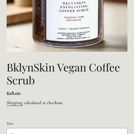
BklynSkin Vegan Coffee
Scrub
Regular
$28.00
price
Shipping
calculated at checkout.
Size