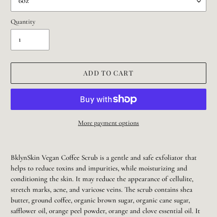
Quantity
ADD TO CART
More payment options
Adding
product
BklynSkin Vegan Coffee Scrub is a gentle and safe exfoliator that
to
helps to reduce toxins and impurities, while moisturizing and
your
conditioning the skin. It may reduce the appearance of cellulite,
cart
stretch marks, acne, and varicose veins. The scrub contains shea
butter, ground coffee, organic brown sugar, organic cane sugar,
safflower oil, orange peel powder, orange and clove essential oil. It