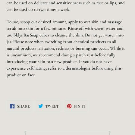
can be used on delicate and sensitive areas such as face or lips, and
can be used up to two times a week.
To use, scoop out desired amount, apply to wet skin and massage
scrub into skin for a few minutes. Rinse off with warm water and
use BklynBarSoap cubes to cleanse the skin. Do not get water into
jar. Please note when switching from chemical products to all
natural products irritation, redness or burning can occur. While it
is uncommon, we recommend doing a patch test before fully
introducing your skin to a new product. If you do not have
experience exfoliating, refer to a dermatologist before using this
product on face.
SHARE
TWEET
PIN
SHARE
TWEET
PIN IT
ON
ON
ON
FACEBOOK
TWITTER
PINTEREST